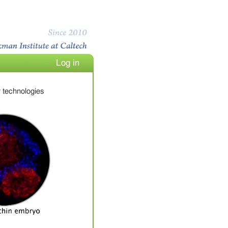
Log in
 technologies