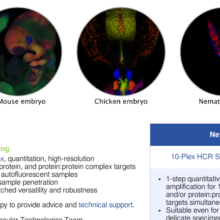
Ne
ing
10-Plex HCR Sp
ex
, quantitation, high-resolution
rotein, and protein:protein complex targets
 autofluorescent samples
1-step quantitat
ample penetration
amplification for
hed versatility and robustness
and/or protein:p
targets simultane
py to provide advice and
technical support
.
Suitable even fo
delicate specime