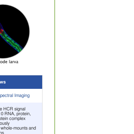
ws
ectral Imaging
ive HCR signal
 10 RNA, protein,
rotein complex
ously
r whole-mounts and
ns