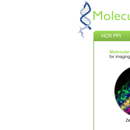
HCR PPI
Molecular
for imaging