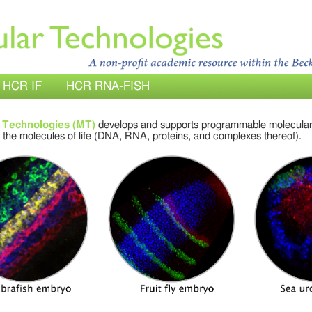
HCR IF
HCR RNA-FISH
 Technologies (MT)
develops and supports programmable molecular
 the molecules of life (DNA, RNA, proteins, and complexes thereof).