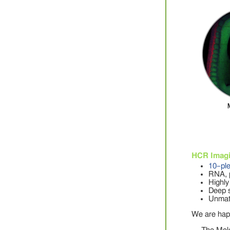
HCR Imag
10–pl
RNA, p
Highly
Deep s
Unmatc
We are hap