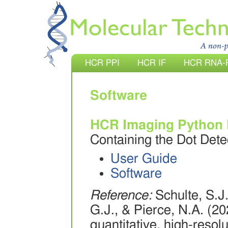
HCR PPI
HCR IF
HCR RNA-
Software
HCR Imaging Python
Containing the Dot Det
User Guide
Software
Reference:
Schulte, S.J.
G.J., & Pierce, N.A. (2
quantitative, high-reso