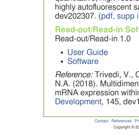
highly autofluorescent 
dev202307. (
pdf,
supp i
Read-out/Read-in So
Read-out/Read-in 1.0
User Guide
Software
Reference:
Trivedi, V., 
N.A. (2018). Multidimens
mRNA expression within
Development
, 145, dev
Contact
References
Pr
Copyright © 20