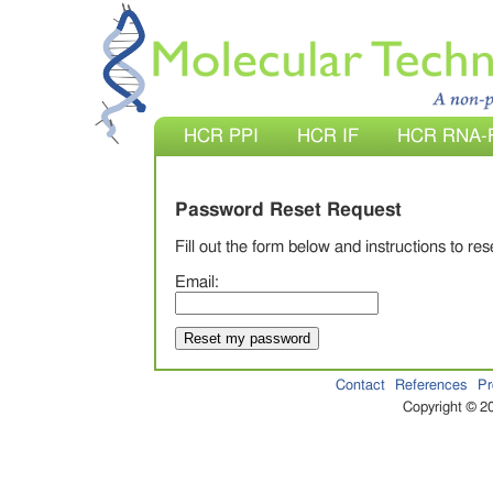
HCR PPI
HCR IF
HCR RNA-
Password Reset Request
Fill out the form below and instructions to re
Email:
Contact
References
Pr
Copyright © 20