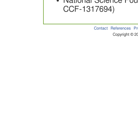
National Science Fo
CCF-1317694)
Contact
References
Pr
Copyright © 20