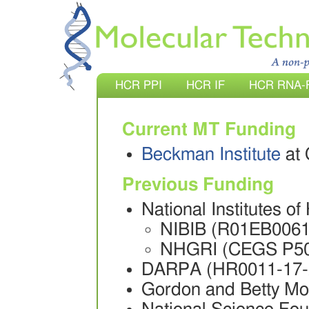
HCR PPI
HCR IF
HCR RNA-
Current MT Funding
Beckman Institute
at 
Previous Funding
National Institutes of
NIBIB (R01EB0061
NHGRI (CEGS P5
DARPA (HR0011-17-
Gordon and Betty M