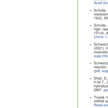
Acad Sc
Schulte, 
resolutio
19(2), 28
Schulte, 
high- res
151(4), 
Unmix 1.
Schwarzko
(2021). H
resolutio
supp info
Schwarzko
reaction.
(
pdf
,
supp
Shah, S.,
H.M.T., G
hybridiza
2867.
(
pd
Trivedi, 
mRNA exp
Read-out