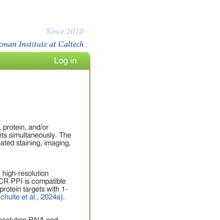
Log in
protein, and/or
gets simultaneously. The
ated staining, imaging,
 high-resolution
HCR PPI is compatible
otein targets with 1-
chulte et al., 2024a
).