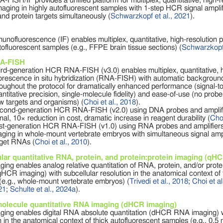
ISH/IF provides a unified platform for multiplex, quantitative, high
maging in highly autofluorescent samples with 1-step HCR signal amplif
nd protein targets simultaneously (
Schwarzkopf et al., 2021
).
ofluorescence (IF) enables multiplex, quantitative, high-resolution p
tofluorescent samples (e.g., FFPE brain tissue sections) (
Schwarzkopf 
A-FISH
ird-generation HCR RNA-FISH (v3.0) enables multiplex, quantitative, 
uorescence in situ hybridization (RNA-FISH) with automatic backgroun
roughout the protocol for dramatically enhanced performance (signal-
ntitative precision, single-molecule fidelity) and ease-of-use (no probe 
w targets and organisms) (
Choi et al., 2018
).
cond-generation HCR RNA-FISH (v2.0) using DNA probes and amplifie
nal, 10× reduction in cost, dramatic increase in reagent durability (
Choi
rst-generation HCR RNA-FISH (v1.0) using RNA probes and amplifiers
aging in whole-mount vertebrate embryos with simultaneous signal ampli
rget RNAs (
Choi et al., 2010
).
lar quantitative RNA, protein, and protein:protein imaging (qH
ng enables analog relative quantitation of RNA, protein, and/or prote
qHCR imaging) with subcellular resolution in the anatomical context of 
(e.g., whole-mount vertebrate embryos) (
Trivedi et al., 2018
;
Choi et al
021
;
Schulte et al., 2024a
).
molecule quantitative RNA imaging (dHCR imaging)
ing enables digital RNA absolute quantitation (dHCR RNA imaging) w
n in the anatomical context of thick autofluorescent samples (e.g., 0.