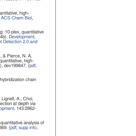
ntitative, high-
.
ACS Chem Biol
,
g: 10-plex, quantitative
24b).
Development
,
 Detection 2.0 and
, & Pierce, N. A.
uantitative, high-
), dev199847. (
pdf
,
hybridization chain
ignell, A., Choi,
ection at depth via
lopment
, 143:2862-
quantitative analysis of
869. (
pdf
,
supp info
,