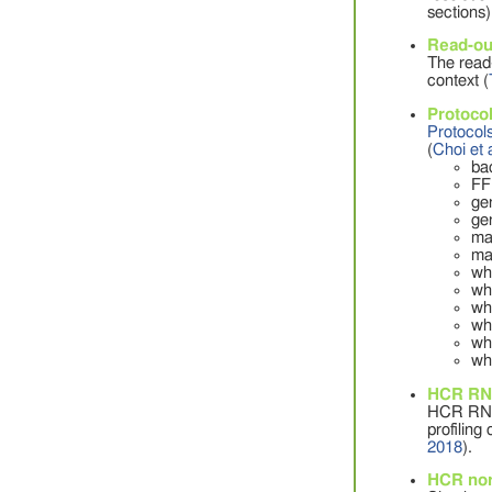
sections)
Read-ou
The read-
context (
Protocol
Protocol
(
Choi et 
ba
FF
ge
ge
ma
ma
wh
wh
wh
wh
wh
wh
HCR RNA
HCR RNA 
profiling
2018
).
HCR nor