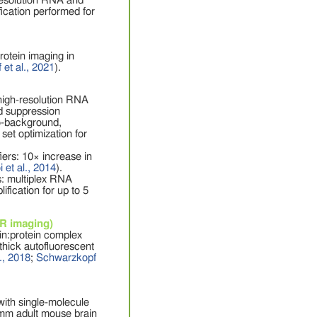
-resolution RNA and
ication performed for
rotein imaging in
et al., 2021
).
high-resolution RNA
d suppression
to-background,
set optimization for
rs: 10× increase in
 et al., 2014
).
: multiplex RNA
fication for up to 5
CR imaging)
in:protein complex
thick autofluorescent
., 2018
;
Schwarzkopf
ith single-molecule
5 mm adult mouse brain