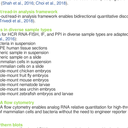
 (
Shah et al., 2016
;
Choi et al., 2018
).
t/read-in analysis framework
out/read-in analysis framework enables bidirectional quantitative disc
Trivedi et al., 2018
).
s in diverse sample types
s
for HCR RNA-FISH, IF, and PPI in diverse sample types are adapted
al., 2016
):
cteria in suspension
PE human tissue sections
neric sample in suspension
neric sample on a slide
mmalian cells in suspension
mmalian cells on a slide
ole-mount chicken embryos
ole-mount fruit fly embryos
ole-mount mouse embryos
ole-mount nematode larvae
ole-mount sea urchin embryos
ole-mount zebrafish embryos and larvae
 flow cytometry
flow cytometry enables analog RNA relative quantitation for high-th
 of mammalian cells and bacteria without the need to engineer reporter l
thern blots