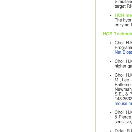
Simultane
target R
HCR me
The hybri
enzyme-fr
HCR Technol
Choi, H.M
Programma
Nat Biot
Choi, H.M
higher ga
Choi, H.M
M., Lee, 
Patterson
Newman, 
S.E., & 
143:3632
mouse m
Choi, H.M
& Pierce,
sensitive
Dirks, R.