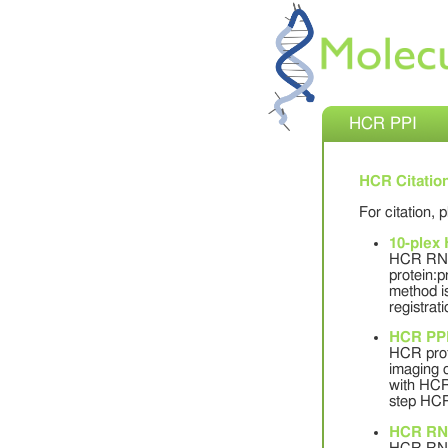
HCR PPI
HCR Citatio
For citation, 
10-plex
HCR RNA-
protein:p
method is
registrati
HCR PP
HCR prote
imaging o
with HCR
step HCR 
HCR RN