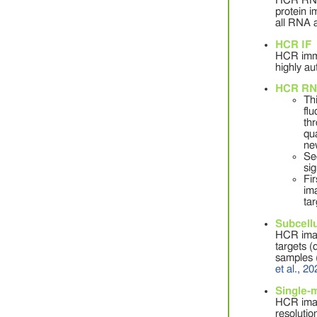
HCR RNA-F
protein i
all RNA a
HCR IF
HCR immun
highly au
HCR RN
Th
fl
th
qua
ne
Se
sig
Fi
im
ta
Subcellu
HCR imagi
targets (
samples 
et al., 2
Single-
HCR imag
resolutio