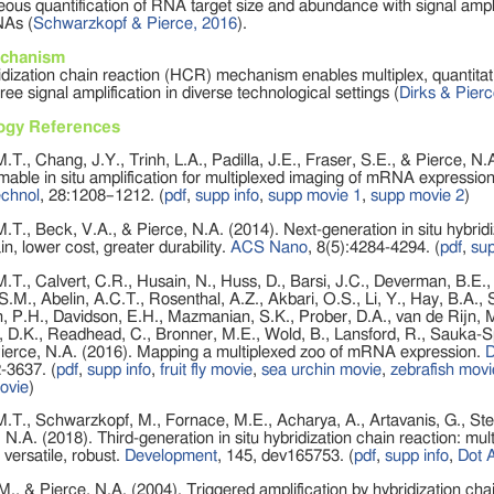
ous quantification of RNA target size and abundance with signal amplif
NAs (
Schwarzkopf & Pierce, 2016
).
chanism
dization chain reaction (HCR) mechanism enables multiplex, quantitati
ee signal amplification in diverse technological settings (
Dirks & Pier
ogy References
.T., Chang, J.Y., Trinh, L.A., Padilla, J.E., Fraser, S.E., & Pierce, N.
ble in situ amplification for multiplexed imaging of mRNA expression
echnol
, 28:1208–1212.
(
pdf
,
supp info
,
supp movie 1
,
supp movie 2
)
.T., Beck, V.A., & Pierce, N.A. (2014). Next-generation in situ hybridi
in, lower cost, greater durability.
ACS Nano
, 8(5):4284-4294.
(
pdf
,
sup
.T., Calvert, C.R., Husain, N., Huss, D., Barsi, J.C., Deverman, B.E.,
S.M., Abelin, A.C.T., Rosenthal, A.Z., Akbari, O.S., Li, Y., Hay, B.A.,
, P.H., Davidson, E.H., Mazmanian, S.K., Prober, D.A., van de Rijn, M
D.K., Readhead, C., Bronner, M.E., Wold, B., Lansford, R., Sauka-Sp
Pierce, N.A. (2016). Mapping a multiplexed zoo of mRNA expression.
D
-3637.
(
pdf
,
supp info
,
fruit fly movie
,
sea urchin movie
,
zebrafish movi
ovie
)
.T., Schwarzkopf, M., Fornace, M.E., Acharya, A., Artavanis, G., Ste
 N.A. (2018). Third-generation in situ hybridization chain reaction: mult
, versatile, robust.
Development
, 145, dev165753. (
pdf
,
supp info
,
Dot 
M., & Pierce, N.A. (2004). Triggered amplification by hybridization cha