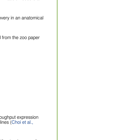
overy in an anatomical
 from the zoo paper
roughput expression
ines (
Choi et al.,