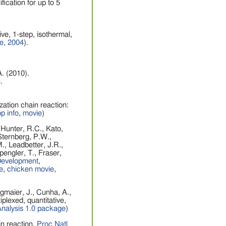
ication for up to 5
ve, 1-step, isothermal,
ce, 2004
).
A. (2010).
.
zation chain reaction:
p info
,
movie
)
 Hunter, R.C., Kato,
 Sternberg, P.W.,
., Leadbetter, J.R.,
engler, T., Fraser,
evelopment
,
e
,
chicken movie
,
gmaier, J., Cunha, A.,
iplexed, quantitative,
Analysis 1.0 package
)
in reaction.
Proc Natl