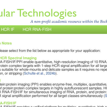
HCR IF
HCR RNA-FISH
n Notes
please select from the list below as appropriate for your application:
 HCR Spectral Imaging
FISH/IF/PPI enable quantitative, high-resolution imaging of 10 RNA, 
rotein complex targets with 1-step HCR signal amplification for all tar
 suitable for whole-mounts and delicate samples as it requires no repe
on, or stripping (
Schulte et al., 2024b
).
I
in:protein imaging (PPI) enables enzyme-free, multiplex, quantitative,
f protein:protein complex targets in highly autofluorescent samples. 
 RNA-FISH/IF for simultaneous imaging of RNA, protein, and protein:pr
signal amplification performed for all target classes simultaneously (
S
A-FISH/IF