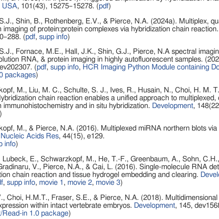
i USA
, 101(43), 15275–15278. (
pdf
)
S.J., Shin, B., Rothenberg, E.V., & Pierce, N.A. (2024a). Multiplex, qua
n imaging of protein:protein complexes via hybridization chain reaction
0–288. (
pdf
,
supp info
)
S.J., Fornace, M.E., Hall, J.K., Shin, G.J., Pierce, N.A spectral imagin
olution RNA, & protein imaging in highly autofluorescent samples. (20
dev202307. (
pdf
,
supp info
,
HCR Imaging Python Module containing Dot
0 packages
)
pf, M., Liu, M. C., Schulte, S. J., Ives, R., Husain, N., Choi, H. M. T.
ybridization chain reaction enables a unified approach to multiplexed, q
n immunohistochemistry and in situ hybridization.
Development
, 148(22
)
pf, M., & Pierce, N.A. (2016). Multiplexed miRNA northern blots via 
Nucleic Acids Res
, 44(15), e129.
 info
)
 Lubeck, E., Schwarzkopf, M., He, T.-F., Greenbaum, A., Sohn, C.H., L
radinaru, V., Pierce, N.A., & Cai, L. (2016). Single-molecule RNA det
tion chain reaction and tissue hydrogel embedding and clearing.
Deve
f
,
supp info
,
movie 1
,
movie 2
,
movie 3
)
V., Choi, H.M.T., Fraser, S.E., & Pierce, N.A. (2018). Multidimensional 
ression within intact vertebrate embryos.
Development
, 145, dev156
/Read-in 1.0 package
)